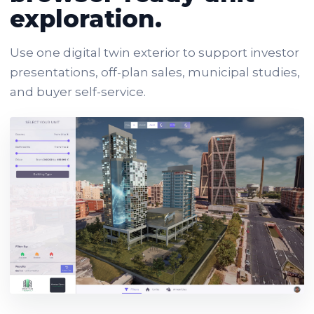
exploration.
Use one digital twin exterior to support investor
presentations, off-plan sales, municipal studies,
and buyer self-service.