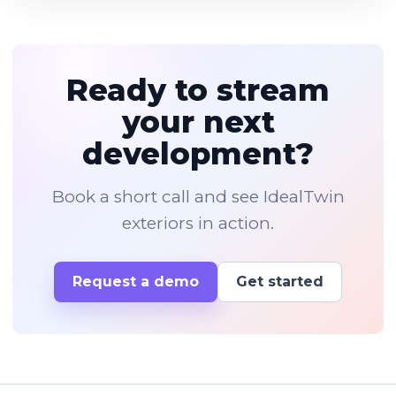
Ready to stream
your next
development?
Book a short call and see IdealTwin
exteriors in action.
Request a demo
Get started