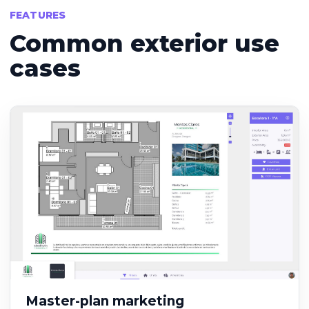
FEATURES
Common exterior use
cases
Master-plan marketing