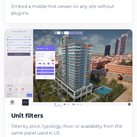
Embed a mobile-first viewer on any site without
plug-ins.
Unit filters
Filter by price, typology, floor, or availability from the
same panel used in UE.