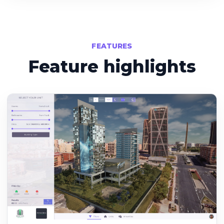
FEATURES
Feature highlights