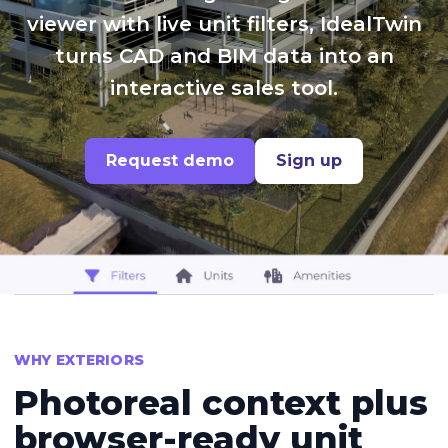
viewer with live unit filters, IdealTwin
turns CAD and BIM data into an
interactive sales tool.
Request demo
Sign up
WHY EXTERIORS
Photoreal context plus
browser-ready unit