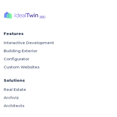
Features
Interactive Development
Building Exterior
Configurator
Custom Websites
Solutions
Real Estate
Archviz
Architects