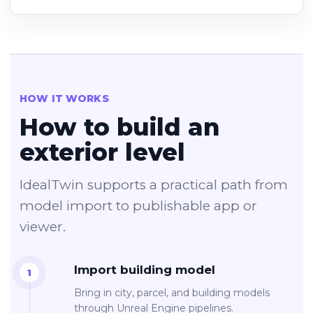
HOW IT WORKS
How to build an
exterior level
IdealTwin supports a practical path from
model import to publishable app or
viewer.
Import building model
Bring in city, parcel, and building models
through Unreal Engine pipelines.