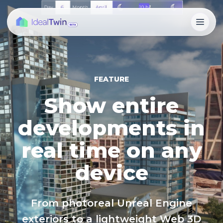
FEATURE
Show entire
developments in
real time on any
device
From photoreal Unreal Engine
exteriors to a lightweight Web 3D