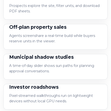
Prospects explore the site, filter units, and download
PDF sheets.
Off-plan property sales
Agents screenshare a real-time build while buyers
reserve units in the viewer.
Municipal shadow studies
A time-of-day slider shows sun paths for planning
approval conversations.
Investor roadshows
Pixel-streamed walkthroughs run on lightweight
devices without local GPU needs.