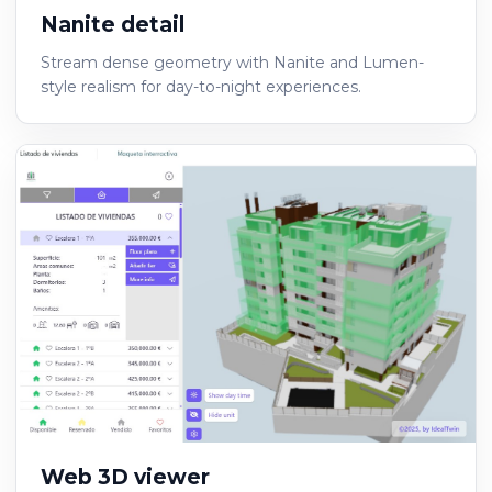
Nanite detail
Stream dense geometry with Nanite and Lumen-
style realism for day-to-night experiences.
Web 3D viewer