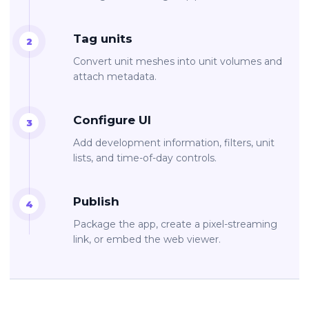
Tag units
Convert unit meshes into unit volumes and
attach metadata.
Configure UI
Add development information, filters, unit
lists, and time-of-day controls.
Publish
Package the app, create a pixel-streaming
link, or embed the web viewer.