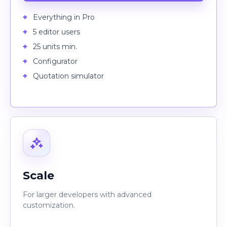
Everything in Pro
5 editor users
25 units min.
Configurator
Quotation simulator
Scale
For larger developers with advanced
customization.