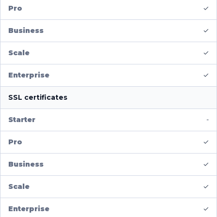
✓
✓
✓
✓
SSL certificates
-
✓
✓
✓
✓