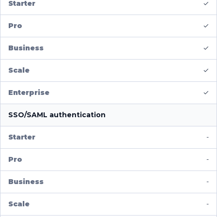
✓
✓
✓
✓
✓
SSO/SAML authentication
-
-
-
-