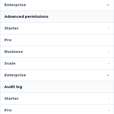
✓
Advanced permissions
-
-
-
-
✓
Audit log
-
-