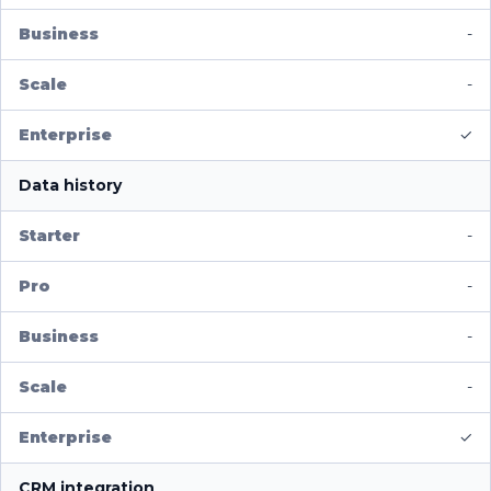
-
-
✓
Data history
-
-
-
-
✓
CRM integration