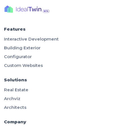
Features
Interactive Development
Building Exterior
Configurator
Custom Websites
Solutions
Real Estate
Archviz
Architects
Company