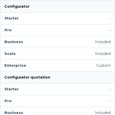
Configurator
-
-
Included
Included
Custom
Configurator quotation
-
-
Included