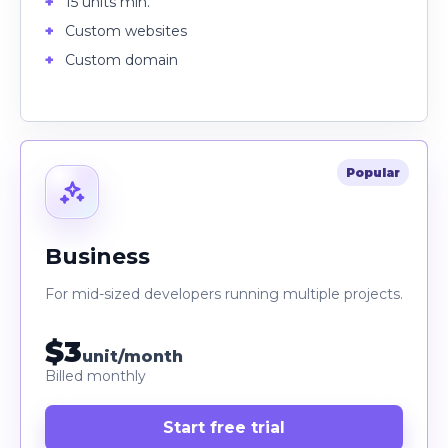
15 units min.
Custom websites
Custom domain
Popular
Business
For mid-sized developers running multiple projects.
$3
unit/month
Billed monthly
Start free trial