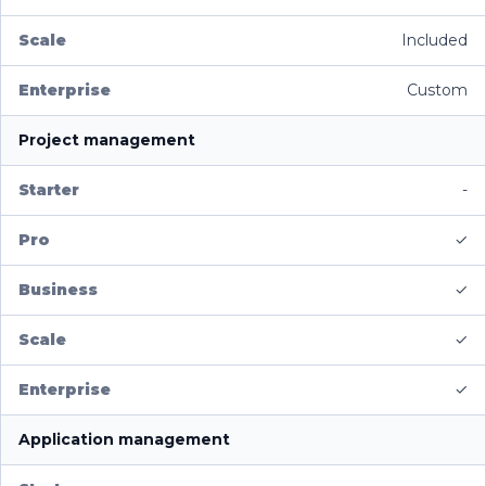
Included
Custom
Project management
-
✓
✓
✓
✓
Application management