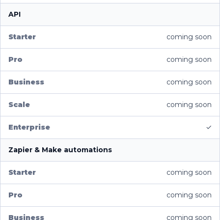
API
coming soon
coming soon
coming soon
coming soon
✓
Zapier & Make automations
coming soon
coming soon
coming soon