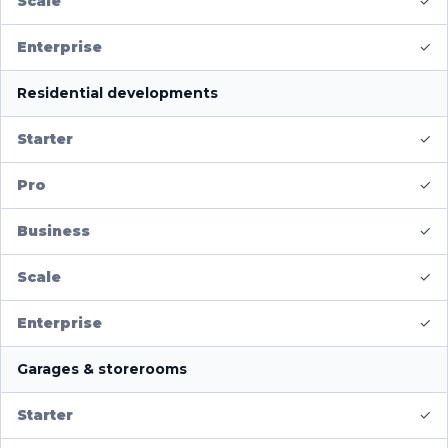
✓
✓
Residential developments
✓
✓
✓
✓
✓
Garages & storerooms
✓