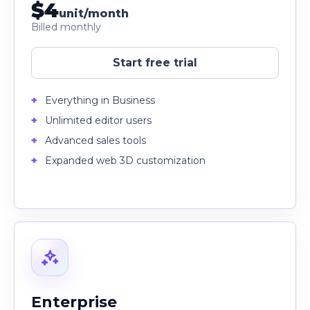
$4
unit/month
Billed monthly
Start free trial
Everything in Business
Unlimited editor users
Advanced sales tools
Expanded web 3D customization
Enterprise