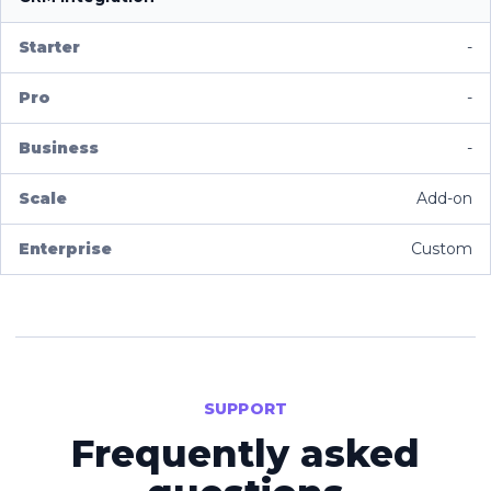
-
-
-
Add-on
Custom
SUPPORT
Frequently asked