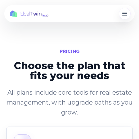
PRICING
Choose the plan that
fits your needs
All plans include core tools for real estate
management, with upgrade paths as you
grow.