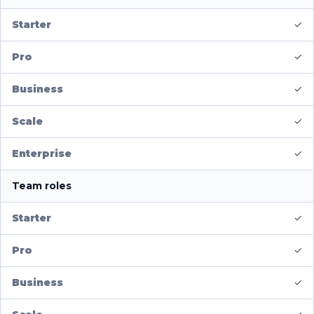
✓
✓
✓
✓
✓
Team roles
✓
✓
✓