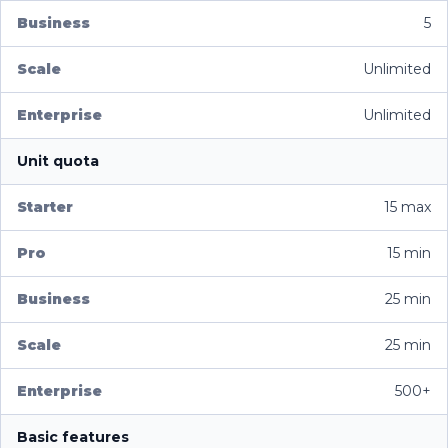
5
Unlimited
Unlimited
Unit quota
15 max
15 min
25 min
25 min
500+
Basic features