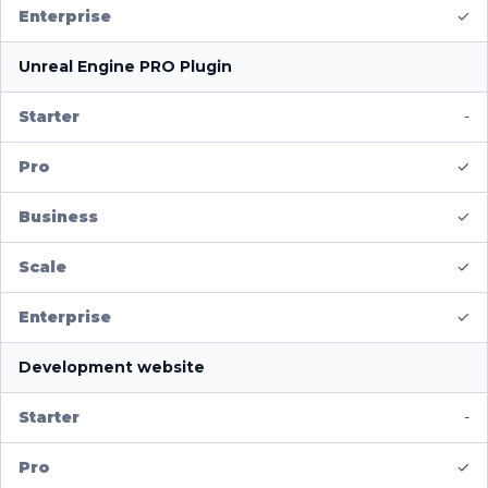
✓
Unreal Engine PRO Plugin
-
✓
✓
✓
✓
Development website
-
✓