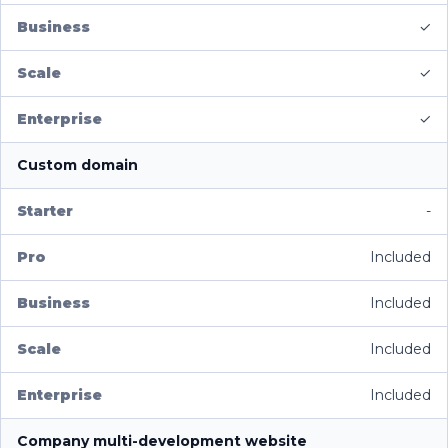
✓
✓
✓
Custom domain
-
Included
Included
Included
Included
Company multi-development website