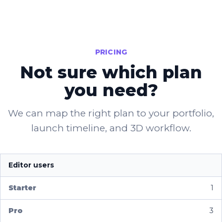
PRICING
Not sure which plan
you need?
We can map the right plan to your portfolio,
launch timeline, and 3D workflow.
Editor users
1
3