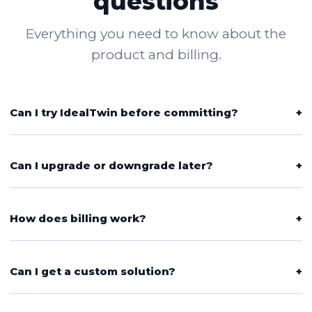
questions
Everything you need to know about the
product and billing.
Can I try IdealTwin before committing?
+
Can I upgrade or downgrade later?
+
How does billing work?
+
Can I get a custom solution?
+