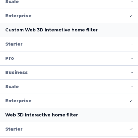
-
✓
Custom Web 3D interactive home filter
-
-
-
-
✓
Web 3D interactive home filter
✓