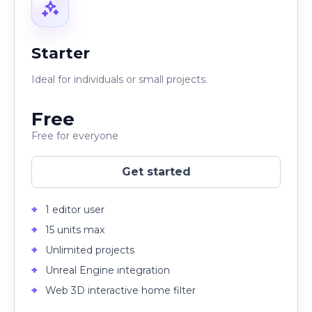
Starter
Ideal for individuals or small projects.
Free
Free for everyone
Get started
1 editor user
15 units max
Unlimited projects
Unreal Engine integration
Web 3D interactive home filter