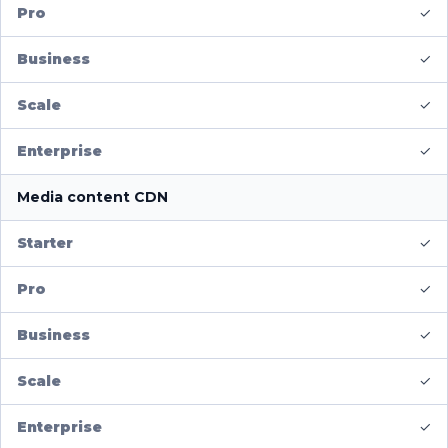
✓
✓
✓
✓
Media content CDN
✓
✓
✓
✓
✓