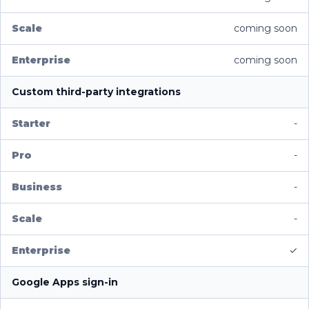
coming soon
coming soon
Custom third-party integrations
-
-
-
-
✓
Google Apps sign-in