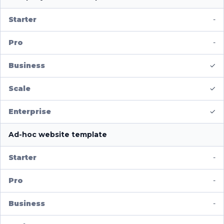
-
-
✓
✓
✓
Ad-hoc website template
-
-
-