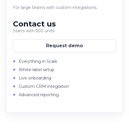
For large teams with custom integrations.
Contact us
Starts with 500 units
Request demo
Everything in Scale
White-label setup
Live onboarding
Custom CRM integration
Advanced reporting