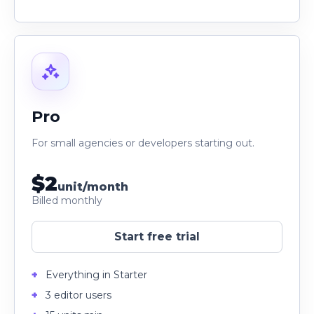
Pro
For small agencies or developers starting out.
$2
unit/month
Billed monthly
Start free trial
Everything in Starter
3 editor users