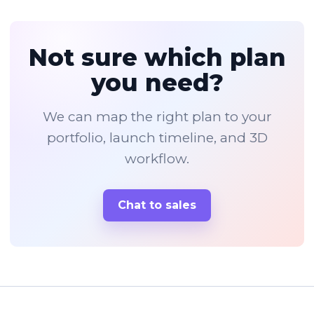
Not sure which plan
you need?
We can map the right plan to your
portfolio, launch timeline, and 3D
workflow.
Chat to sales