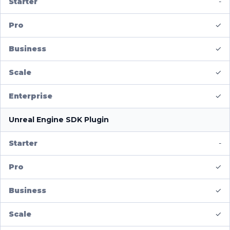
-
✓
✓
✓
✓
Unreal Engine SDK Plugin
-
✓
✓
✓