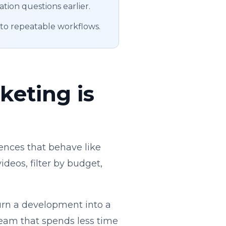
ation questions earlier.
nto repeatable workflows.
keting is
ences that behave like
deos, filter by budget,
turn a development into a
team that spends less time