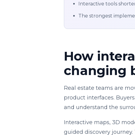
Interactive tools shorte
The strongest implement
How intera
changing 
Real estate teams are mov
product interfaces. Buyers
and understand the surrou
Interactive maps, 3D model
guided discovery journey.