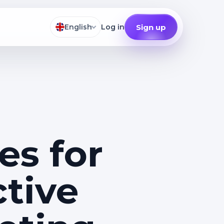
Sign up
English
Log in
es for
ctive