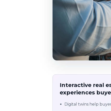
Interactive real 
experiences buyer
Digital twins help buyer