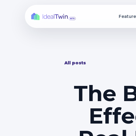
Feature
Interactive Dev
Rea
Ship photoreal Un
Centr
experiences in day
analy
Building Exterio
Arc
Stream ultra-detai
Deli
with real-time unit f
pres
All posts
Configurator
Arch
Let buyers persona
Turn
get instant pricing.
walk
Custom Website
The B
Build custom webs
information and 3
Effe