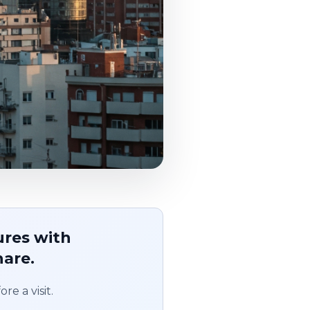
ures with
hare.
re a visit.