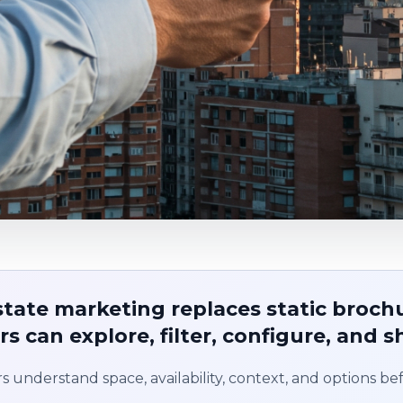
estate marketing replaces static broch
s can explore, filter, configure, and s
s understand space, availability, context, and options befo