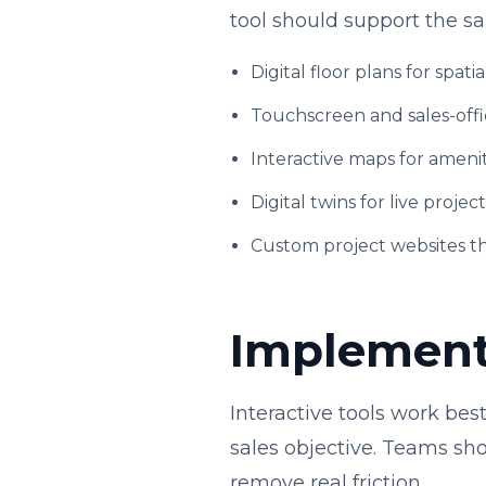
tool should support the s
Digital floor plans for spatia
Touchscreen and sales-offi
Interactive maps for amenit
Digital twins for live projec
Custom project websites t
Implementa
Interactive tools work be
sales objective. Teams shou
remove real friction.