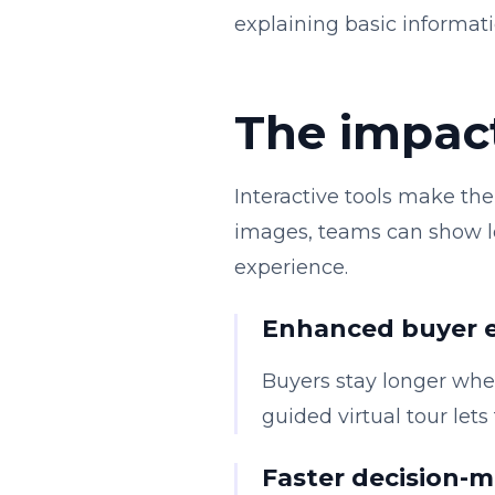
explaining basic informati
The impact
Interactive tools make the 
images, teams can show loc
experience.
Enhanced buyer
Buyers stay longer when
guided virtual tour let
Faster decision-