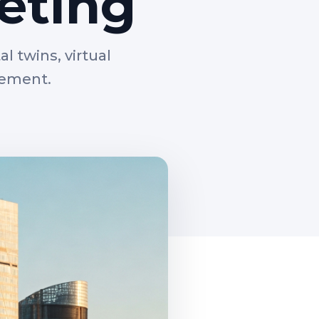
eting
l twins, virtual
gement.