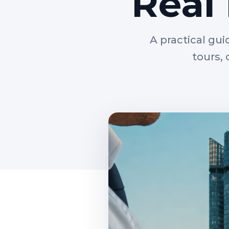
Real
A practical gui
tours,