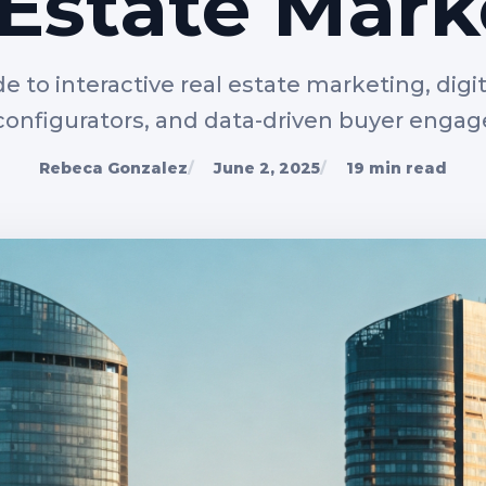
 Estate Mark
de to interactive real estate marketing, digita
 configurators, and data-driven buyer enga
Rebeca Gonzalez
June 2, 2025
19 min read