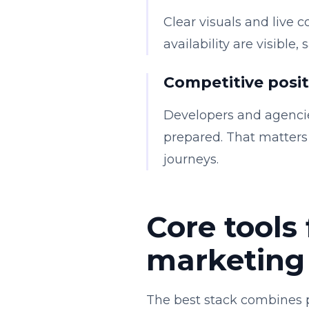
Clear visuals and live c
availability are visible
Competitive posi
Developers and agencie
prepared. That matters 
journeys.
Core tools 
marketing
The best stack combines p