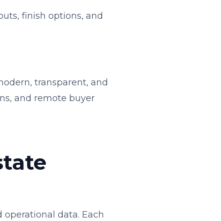
uts, finish options, and
modern, transparent, and
ions, and remote buyer
state
 operational data. Each