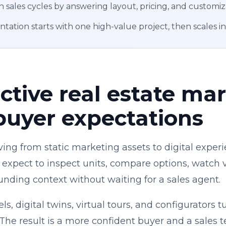
n sales cycles by answering layout, pricing, and customiz
ation starts with one high-value project, then scales i
ctive real estate mar
buyer expectations
ing from static marketing assets to digital experi
 expect to inspect units, compare options, watch vi
nding context without waiting for a sales agent.
s, digital twins, virtual tours, and configurators 
 The result is a more confident buyer and a sales 