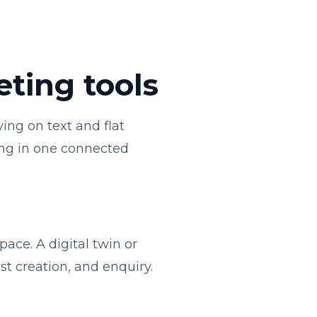
eting tools
ying on text and flat
cing in one connected
ace. A digital twin or
st creation, and enquiry.