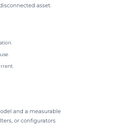
disconnected asset.
ation.
 use.
rrent.
 model and a measurable
ters, or configurators