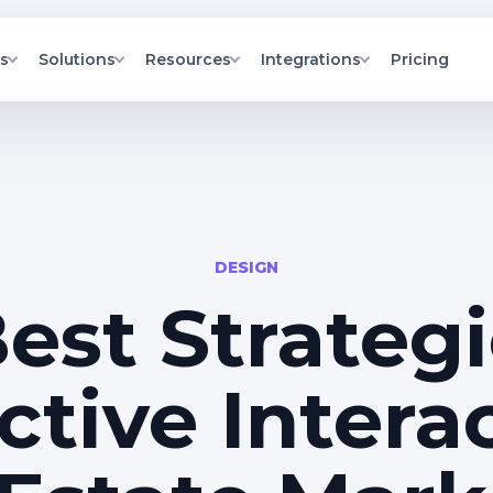
s
Solutions
Resources
Integrations
Pricing
elopment
l Estate Developers
Blog
Unreal Engine Plugin on Fab
real apps and VR
alize portfolios, units, and
Fresh insights on 3D tech, real
Install the IdealTwin Unreal Engine
s.
tics in one hub.
estate, and interactive storytelling.
plugin from Fab.
rs
hViz Agencies
Documentation
led city facades
ver client-ready 3D
Step-by-step guides and best
ilters.
entations faster.
practices.
itects
API Documentation
lize interiors and
 BIM models into interactive
API references and developer
DESIGN
throughs for clearer decisions.
documentation.
s
Help and support
est Strategi
ites with updated
Fast answers via tickets, status, and
D experiences.
onboarding resources.
ctive Intera