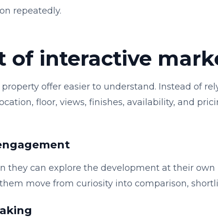
on repeatedly.
 of interactive mark
property offer easier to understand. Instead of rel
ation, floor, views, finishes, availability, and pri
 engagement
 they can explore the development at their own p
s them move from curiosity into comparison, shortli
making