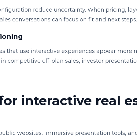
onfiguration reduce uncertainty. When pricing, layo
, sales conversations can focus on fit and next steps.
tioning
s that use interactive experiences appear more 
in competitive off-plan sales, investor presentat
for interactive real e
ublic websites, immersive presentation tools, and