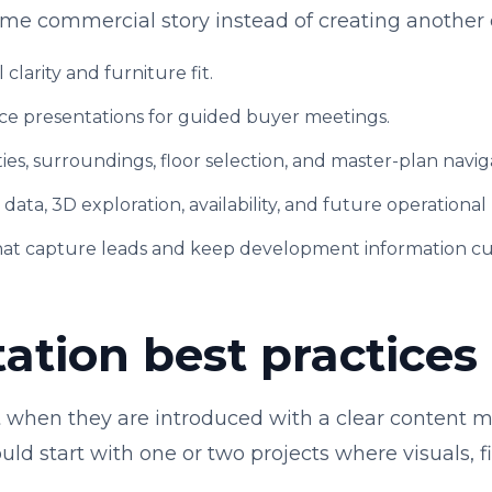
ame commercial story instead of creating another 
l clarity and furniture fit.
ce presentations for guided buyer meetings.
ies, surroundings, floor selection, and master-plan navig
t data, 3D exploration, availability, and future operational
hat capture leads and keep development information cu
tion best practices
st when they are introduced with a clear content
ld start with one or two projects where visuals, fil